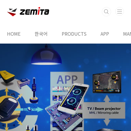
본문 바로가기
HOME
한국어
PRODUCTS
APP
MA