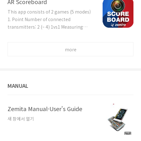
AR Scoreboard
Measuring factor: Count (+ Min. Power)
Time mode: Similar version of 'ZESS G -
This app consists of 2 games (5 modes)
Speed - Time mode', but ZESS C can set
1. Point Number of connected
up numbers of rounds and the count
transmitters: 2 (~ 4) 1vs1 Measuring
deducting is possible by touching the
factor: Speed (+ Min. Power) 'Count-Up'
specific area. Count mode: Similar vers..
mode: Scoring (count up) from ZESS
products + Manual Scoring by touch
more
screen or by keypad + Video Replay
'Count-Down' mode: Scoring (count
down) from ZESS products + Manual
Scoring by touch screen or by keypad +
MANUAL
Video Replay 'Best of n Rounds' mode: To
..
Zemita Manual-User's Guide
새 창에서 열기