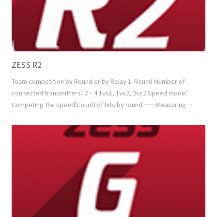
ZESS R2
Team competition by Round or by Relay 1. Round Number of
connected transmitters: 2 ~ 4 1vs1, 1vs2, 2vs2 Speed mode:
Competing the speed(count) of hits by round -----Measuring
factor: Speed (+ Min. Power) Power mode: Competing the sum
of hitting power by round -----Measuring factor: Speed +
Power Mixed mode: 'Speed mode + Power mode' in turns or by
random 2. Relay Number of connected transmitters..