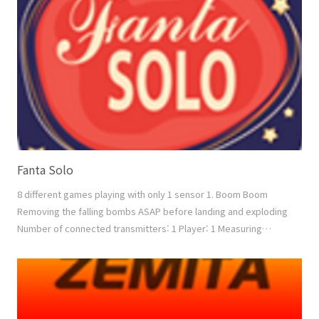
2vs2 Measuring factor: Speed + Power Down mode: Re..
Fanta Solo
8 different games playing with only 1 sensor 1. Boom Boom
Removing the falling bombs ASAP before landing and exploding
Number of connected transmitters: 1 Player: 1 Measuring
factor: Speed + Power 2. Boxing Boxing with the moving
opponent between 3 positions. Number of connected
transmitters: 1 Player: 1 Measuring factor: Speed + Power 3.
Shoot Removing the enemy aircrafts Number of connected tr..