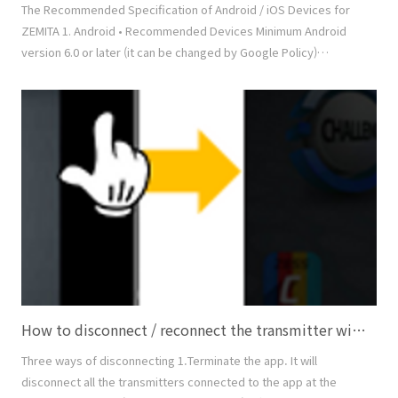
The Recommended Specification of Android / iOS Devices for
ZEMITA 1. Android • Recommended Devices Minimum Android
version 6.0 or later (it can be changed by Google Policy)
Minimum Bluetooth 4.0 (LE) or later (BLE 5.0 is recommended)
Support of MHL (Mobile High-definition Link) to link with TV or
Beam Projector Samsung Galaxy S8, S9, S10, Note 8, Note 9,
Note 10, and later • Non-Recommended Devi..
How to disconnect / reconnect the transmitter with the app
Three ways of disconnecting 1.Terminate the app. It will
disconnect all the transmitters connected to the app at the