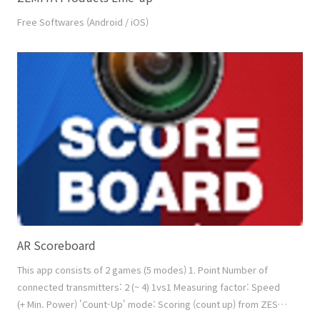
Free Softwares (Android / iOS)
AR Scoreboard
This app consists of 2 games (5 modes) 1. Point Number of
connected transmitters: 2 (~ 4) 1vs1 Measuring factor: Speed
(+ Min. Power) 'Count-Up' mode: Scoring (count up) from ZESS