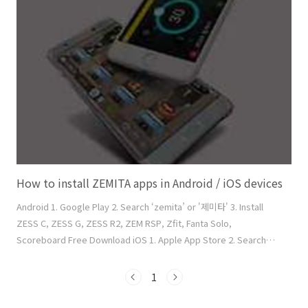
will be listed. 6. Click ‘Link' button of the transmitter. It will be
blue-highlighted. 7. Click a circle where the transmitter will be
lo..
How to install ZEMITA apps in Android / iOS devices
Android 1. Google Play 2. Search ‘zemita’ or '제미타' 3. Install
ZESS C, ZESS G, ZESS R2, ZEM RSP, Zfit, Fanta Solo,
Scoreboard Free Download iOS 1. Apple App Store 2. Search
‘zemita’ 3. Install ZESS G, ZESS R2, ZEM RSP, Zfit, ZESS C,
Scoreboard, Fanta Solo Free Download Caution: Do not install
1
the Chinese version below