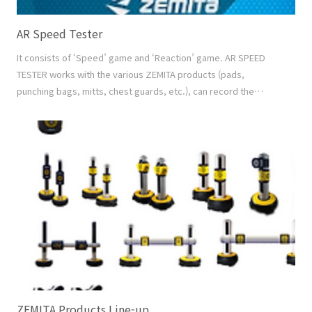
AR Speed Tester
It consists of ‘Speed’ game and ‘Reaction’ game. AR SPEED
TESTER works with the various ZEMITA products (pads,
punching bags, mitts, chest guards, etc.), can record the
playing motion and the score at the same time, and share the
saved video with others. And it can make the result database
by individual to see the best score and the development graph
of each player. Video Recording Recording the..
ZEMITA Products Line-up