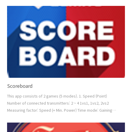
products + Manual Scoring by touch screen or by keypad +
Video Replay 'Count-Down' mode: Scoring (count down) from
ZESS products + Manual Scoring by touch screen or by keypad
+ Video Replay 'Best of n Rounds' mode: To ..
Scoreboard
This app consists of 2 games (5 modes). 1. Speed (Point)
Number of connected transmitters: 2 ~ 4 1vs1, 1vs2, 2vs2
Measuring factor: Speed (+ Min. Power) Time mode: Gaining
poinits (manual scoring is available by touching the screen)
Count mode: Counting down from the given count number 2.
Power Number of connected transmitters: 2 ~ 4 1vs1, 1vs2,