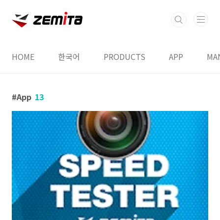
본문 바로가기
HOME
한국어
PRODUCTS
APP
MA
App
13