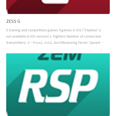
ZESS G
5 training and competition games 4 games in iOS ('Stamina' is
not available in iOS version) 1. Fighters Number of connected
transmitters: 2 ~ 4 1vs1, 1vs2, 2vs2 Measuring factor: Speed +
Power Normal mode: Reducing the energy of the opponent
Combo mode: Reducing the energy of the opponent while
filling up my energy using combo function 2. Tug of War Number
of connected transmitters: 2 ~ 4 1vs1, ..