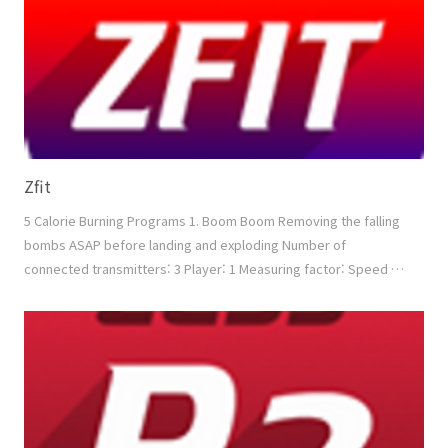
Zfit
5 Calorie Burning Programs 1. Boom Boom Removing the falling
bombs ASAP before landing and exploding Number of
connected transmitters: 3 Player: 1 Measuring factor: Speed +
Power + Accuracy 2. Touch Block Removing the blocks ASAP
according to the direction Number of connected transmitters:
3 Player: 1 Measuring factor: Speed + (Min. Power) + Accuracy
3. Boxing Boxing with the moving opponent bet..