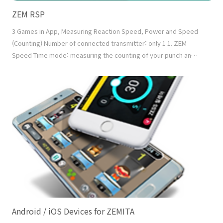
ZEM RSP
3 Games in App, Measuring Reaction Speed, Power and Speed
(Counting) Number of connected transmitter: only 1 1. ZEM
Speed Time mode: measuring the counting of your punch and
kick in a given time Count mode: measuring the running time of
counting down the given number of hits Mixed mode: Judging
success or fail by measuring the counting down the given
number of hits in the given time 2. ZEM Power..
Android / iOS Devices for ZEMITA