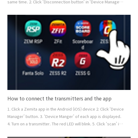
same time. 2. Click 'Disconnection button' in ‘Device Manager’.
You can disconnect the specific transmitters. 3. Press the
power button of the transmitter for over 3 seconds. You can
disconnect the specific transmitters. How to reconnect 1. Go
to the Device Manager 2. You can see ..
How to connect the transmitters and the app
1. Click a Zemita app in the Android (iOS) device 2. Click ‘Device
Manager’ button. 3. ‘Device Manger’ of each app is displayed.
4. Turn on a transmitter. The red LED will blink. 5. Click ‘scan’ in
the device manager to find the transmitter. Its serial number