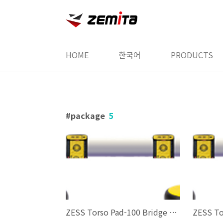
본문 바로가기
HOME
한국어
PRODUCTS
package
5
ZESS Torso Pad-100 Bridge Package