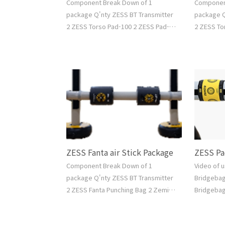
Component Break Down of 1
Componen
package Q'nty ZESS BT Transmitter
package Q
2 ZESS Torso Pad-100 2 ZESS Pad-
2 ZESS To
100 2 Zemita Air Standing Bag L 2
2 Zemita 
Zemita Air Bridge Bag L 1 Air Pump 1
Zemita Ai
Water Hose 1 Free Software Go to
1 Water H
Shop >
Shop >
ZESS Fanta air Stick Package
ZESS Pa
Component Break Down of 1
Video of 
package Q'nty ZESS BT Transmitter
Bridgeba
2 ZESS Fanta Punching Bag 2 Zemita
Bridgebag
Fanta Air Standing Bag 2 Zemita
Video Air
Fanta Air Bridge Bag 1 Air Pump 1
No.ZASB-