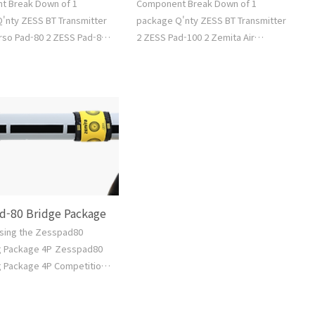
t Break Down of 1
Component Break Down of 1
'nty ZESS BT Transmitter
package Q'nty ZESS BT Transmitter
rso Pad-80 2 ZESS Pad-80
2 ZESS Pad-100 2 Zemita Air
Air Standing Bag M 2
Standing Bag L 2 Zemita Air Bridge
r Bridge Bag M 1 Air Pump
Bag L 1 Air Pump 1 Water Hose 1
ose 1 Free Software Go to
Free Software Go to Shop >
d-80 Bridge Package
using the Zesspad80
g Package 4P Zesspad80
 Package 4P Competition
 Standing BagSizeMModel
M-03Base Diameterabout