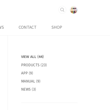
WS
CONTACT
SHOP
VIEW ALL
(44)
PRODUCTS
(23)
APP
(9)
MANUAL
(9)
NEWS
(3)