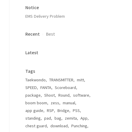
Notice
EMS Delivery Problem
Recent
Best
Latest
Tags
Taekwondo
TRANSMITTER
mitt
SPEED
FANTA
Scoreboard
package
Shoot
Round
software
boom boom
zess
manual
app guide
RSP
Bridge
PSS
standing
pad
bag
zemita
App
chest guard
download
Punching