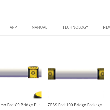
APP
MANUAL
TECHNOLOGY
NE
ZESS Torso Pad-80 Bridge Package
ZESS Pad-100 Bridge Package