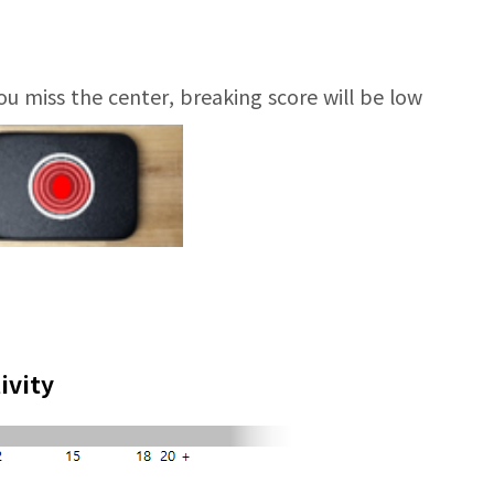
you miss the center, breaking score will be low
ivity