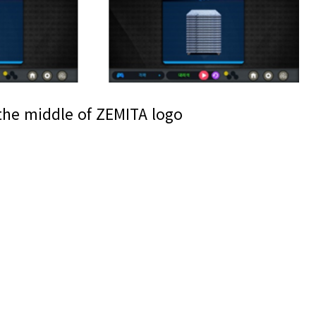
the middle of ZEMITA logo