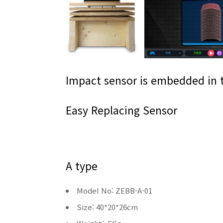
Impact sensor is embedded in 
Easy Replacing Sensor
A type
Model No: ZEBB-A-01
Size: 40*20*26cm