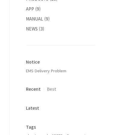
APP
(9)
MANUAL
(9)
NEWS
(3)
Notice
EMS Delivery Problem
Recent
Best
Latest
Tags