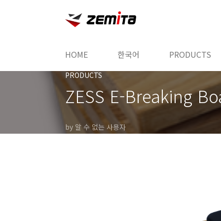
본문 바로가기
HOME
한국어
PRODUCTS
PRODUCTS
ZESS E-Breaking Bo
by 알 수 없는 사용자