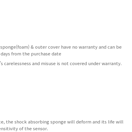
 sponge(foam) & outer cover have no warranty and can be
15 days from the purchase date
s carelessness and misuse is not covered under warranty.
ce, the shock absorbing sponge will deform and its life will
nsitivity of the sensor.