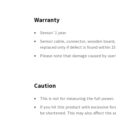
Warranty
Sensor: 1 year
Sensor cable, connector, wooden board,
replaced only if defect is found within 
Please note that damage caused by user'
Caution
This is not for measuring the full power.
If you hit this product with excessive for
be shortened.
This may also affect the se