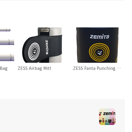
 Bag
ZESS Airbag Mitt
ZESS Fanta Punching Bag