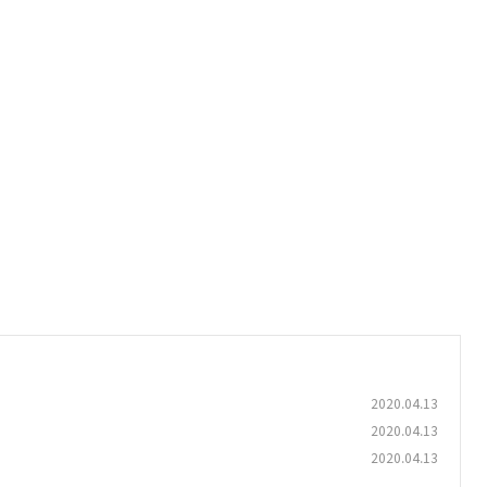
2020.04.13
2020.04.13
2020.04.13