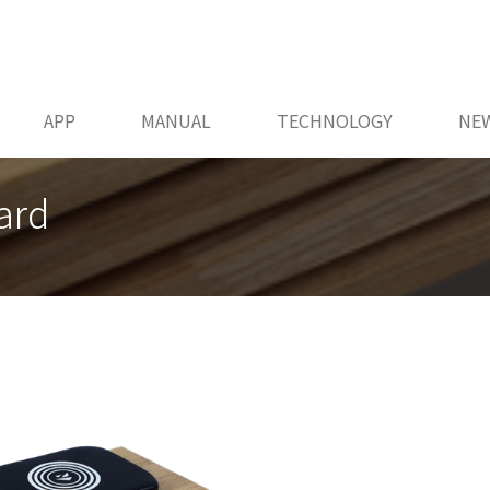
APP
MANUAL
TECHNOLOGY
NE
ard