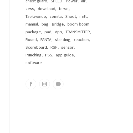
chest guard
SPEED
Power
air
zess
download
torso
Taekwondo
zemita
Shoot
mitt
manual
bag
Bridge
boom boom
package
pad
App
TRANSMITTER
Round
FANTA
standing
reaction
Scoreboard
RSP
sensor
Punching
PSS
app guide
software