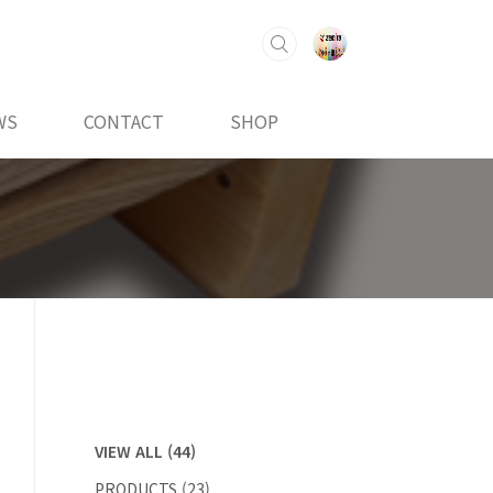
WS
CONTACT
SHOP
VIEW ALL
(44)
PRODUCTS
(23)