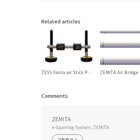
Related articles
ZESS Fanta air Stick Package
ZEMITA Air Bridge
Comments
ZEMITA
e-Sparring System, ZEMITA
구독하기