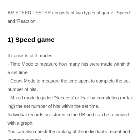
AR SPEED TESTER consists of two types of game, ‘Speed’
and ‘Reaction’.
1) Speed ​​game
It consists of 3 modes.
- Time Mode to measure how many hits were made within th
e set time
- Count Mode to measure the time spent to complete the set
number of hits.
- Mixed mode to judge ‘Success’ or ‘Fail’ by completing (or fail
ing) the set number of hits within the set time.
Individual records are stored in the DB and can be reviewed
with a graph.
You can also check the ranking of the individual's recent and
average records.