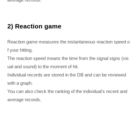
2) Reaction game
Reaction game measures the instantaneous reaction speed o
f your hitting.
The reaction speed means the time from the signal signs (vis
ual and sound) to the moment of hit.
Individual records are stored in the DB and can be reviewed
with a graph.
You can also check the ranking of the individual's recent and
average records.