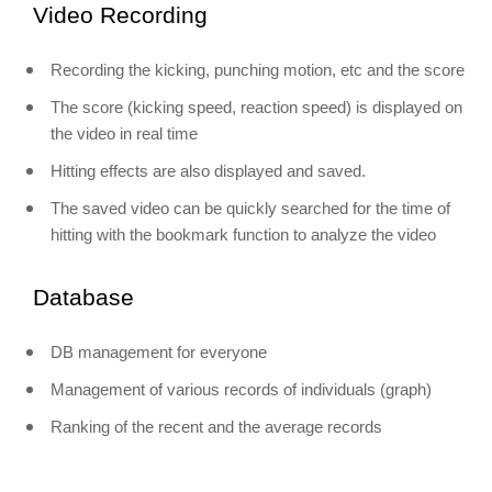
Video Recording
Recording the kicking, punching motion, etc and the score
The score (kicking speed, reaction speed) is displayed on
the video in real time
Hitting effects are also displayed and saved.
The saved video can be quickly searched for the time of
hitting with the bookmark function to analyze the video
Database
DB management for everyone
Management of various records of individuals (graph)
Ranking of the recent and the average records