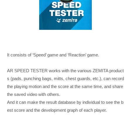
It consists of ‘Speed’ game and ‘Reaction’ game.
AR SPEED TESTER works with the various ZEMITA product
s (pads, punching bags, mitts, chest guards, etc.), can record
the playing motion and the score at the same time, and share
the saved video with others.
And it can make the result database by individual to see the b
est score and the development graph of each player.