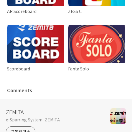
AR Scoreboard
ZESS C
Scoreboard
Fanta Solo
Comments
ZEMITA
e-Sparring System, ZEMITA
구독하기