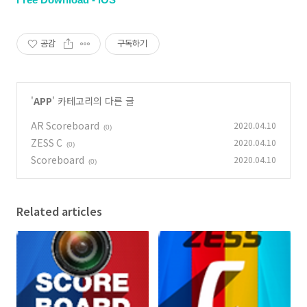
공감
구독하기
'
APP
' 카테고리의 다른 글
AR Scoreboard
2020.04.10
(0)
ZESS C
2020.04.10
(0)
Scoreboard
2020.04.10
(0)
Related articles