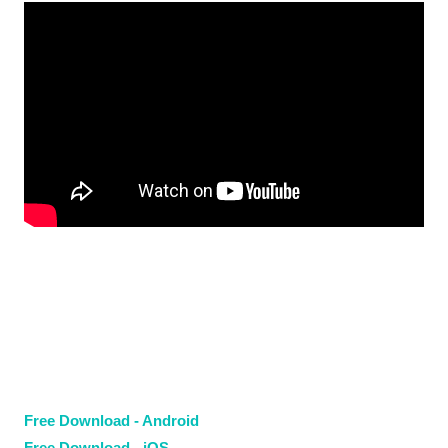
Free Download - Android
Free Download - iOS