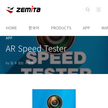
본문 바로가기
HOME
한국어
PRODUCTS
APP
MA
APP
AR Speed Tester
by 알 수 없는 사용자