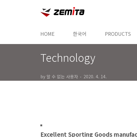
본문 바로가기
HOME
한국어
PRODUCTS
Technology
by 알 수 없는 사용자
2020. 4. 14.
Excellent Sporting Goods manufa