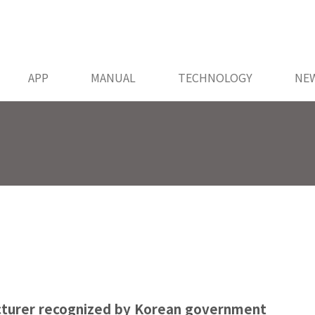
APP
MANUAL
TECHNOLOGY
NE
cturer recognized by Korean government