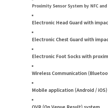
Proximity Sensor System by NFC and
Electronic Head Guard with impac
Electronic Chest Guard with impa
Electronic Foot Socks with proxim
Wireless Communication (Bluetoo
Mobile application (Android / iOS)
OVR (On Venue Result) system