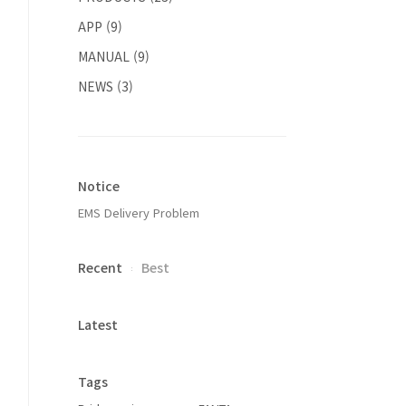
APP
(9)
MANUAL
(9)
NEWS
(3)
Notice
EMS Delivery Problem
Recent
Best
Latest
Tags