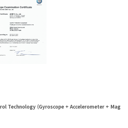
rol Technology (Gyroscope + Accelerometer + Mag