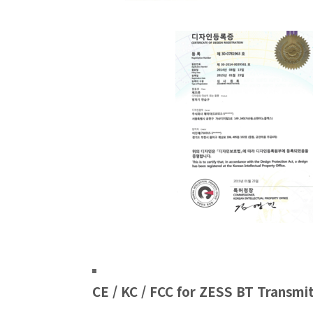
CE / KC / FCC for ZESS BT Transmi