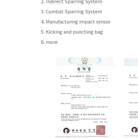
Indirect Sparring System
Combat Sparring System
Manufacturing impact sensor
Kicking and punching bag
more