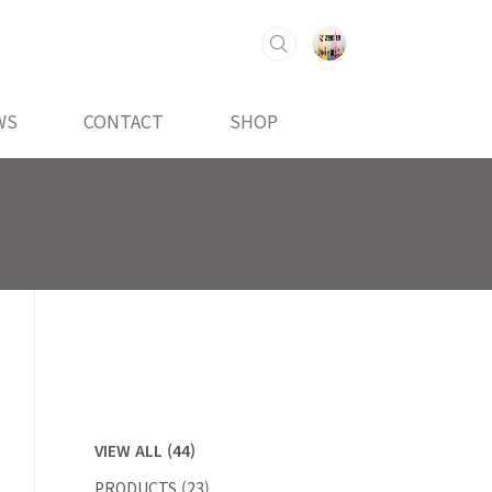
WS
CONTACT
SHOP
VIEW ALL
(44)
PRODUCTS
(23)