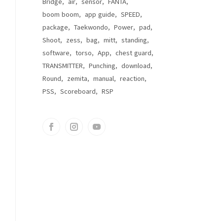
Bridge
air
sensor
FANTA
boom boom
app guide
SPEED
package
Taekwondo
Power
pad
Shoot
zess
bag
mitt
standing
software
torso
App
chest guard
TRANSMITTER
Punching
download
Round
zemita
manual
reaction
PSS
Scoreboard
RSP