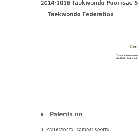
2014-2016 Taekwondo
Poomsae
S
Taekwondo Federation
Patents on
Protector for combat sports