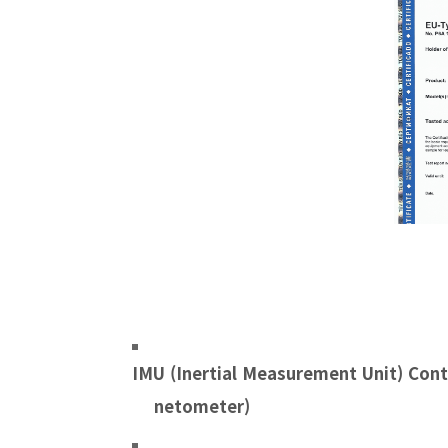
IMU (
Inertial Measurement Unit)
Cont
netometer)