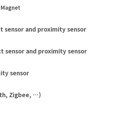
 Magnet
t sensor and proximity sensor
ct sensor and proximity sensor
ity sensor
th,
Zigbee
, …)