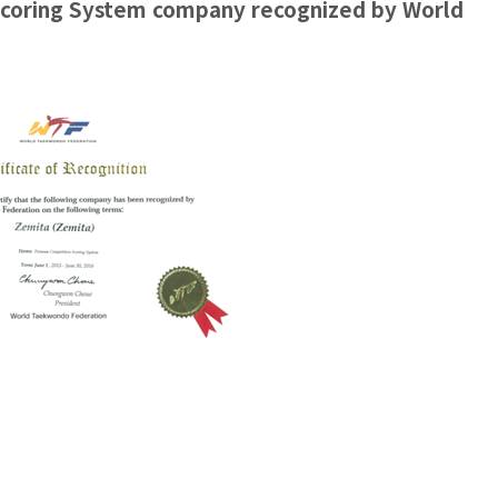
coring System company recognized by World