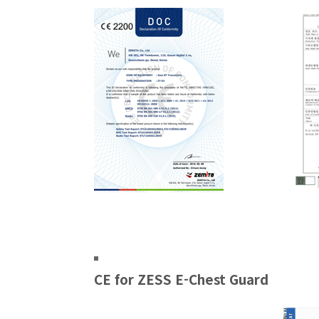
CE for ZESS E-Chest Guard