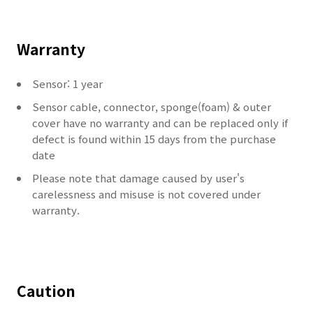
Warranty
Sensor: 1 year
Sensor cable, connector, sponge(foam) & outer
cover have no warranty and can be replaced only if
defect is found within 15 days from the purchase
date
Please note that damage caused by user's
carelessness and misuse is not covered under
warranty.
Caution