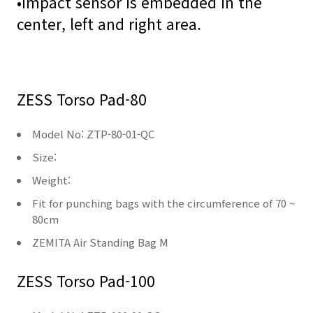
•
Impact sensor is embedded in the
center, left and right area.
ZESS Torso Pad-80
Model No: ZTP-80-01-QC
Size:
Weight:
Fit for punching bags with the circumference of 70 ~
80cm
ZEMITA Air Standing Bag M
ZESS Torso Pad-100