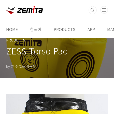
본문 바로가기
HOME
한국어
PRODUCTS
APP
MA
PRODUCTS
ZESS Torso Pad
by 알 수 없는 사용자