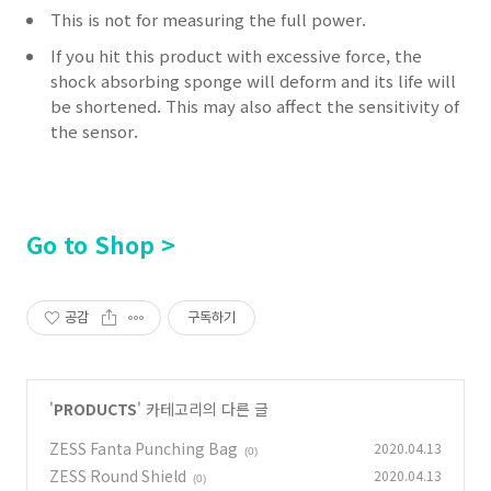
This is not for measuring the full power.
If you hit this product with excessive force, the
shock absorbing sponge will deform and its life will
be shortened.
This may also affect the sensitivity of
the sensor.
Go to Shop >
공감
구독하기
'
PRODUCTS
' 카테고리의 다른 글
ZESS Fanta Punching Bag
2020.04.13
(0)
ZESS Round Shield
2020.04.13
(0)