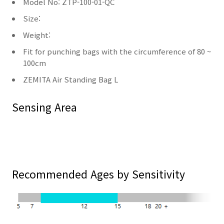
Model No: ZTP-100-01-QC
Size:
Weight:
Fit for punching bags with the circumference of 80 ~
100cm
ZEMITA Air Standing Bag L
Sensing Area
Recommended Ages by Sensitivity