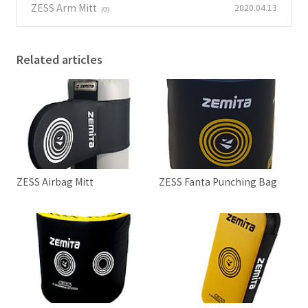
ZESS Arm Mitt
2020.04.13
(0)
Related articles
ZESS Airbag Mitt
ZESS Fanta Punching Bag