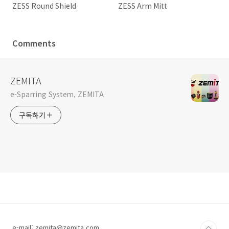
ZESS Round Shield
ZESS Arm Mitt
Comments
ZEMITA
e-Sparring System, ZEMITA
구독하기
e-mail: zemita@zemita.com