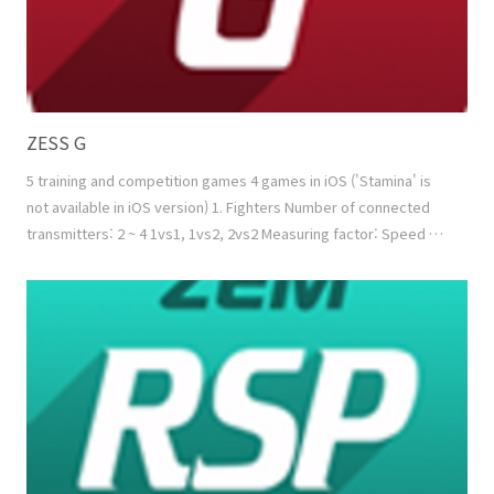
ZESS G
5 training and competition games 4 games in iOS ('Stamina' is
not available in iOS version) 1. Fighters Number of connected
transmitters: 2 ~ 4 1vs1, 1vs2, 2vs2 Measuring factor: Speed +
Power Normal mode: Reducing the energy of the opponent
Combo mode: Reducing the energy of the opponent while
filling up my energy using combo function 2. Tug of War Number
of connected transmitters: 2 ~ 4 1vs1, ..