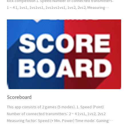
kick competition 1. Speed Number of connected transmitters:
1 ~ 4 1, 1vs1, 1vs1vs1, 1vs1vs1vs1, 1vs2, 2vs2, Measuring
factor: Count (+ Min. Power) Time mode: Similar version of
'ZESS G - Speed - Time mode', but ZESS C can set up numbers
of rounds and the count deducting is possible by touching the
specific area. Count mode: Similar vers..
Scoreboard
This app consists of 2 games (5 modes). 1. Speed (Point)
Number of connected transmitters: 2 ~ 4 1vs1, 1vs2, 2vs2
Measuring factor: Speed (+ Min. Power) Time mode: Gaining
poinits (manual scoring is available by touching the screen)