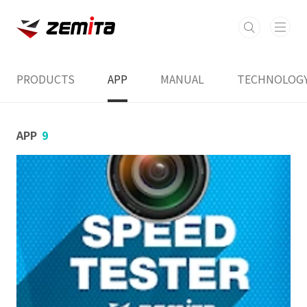
본문 바로가기
PRODUCTS
APP
MANUAL
TECHNOLOG
APP
9