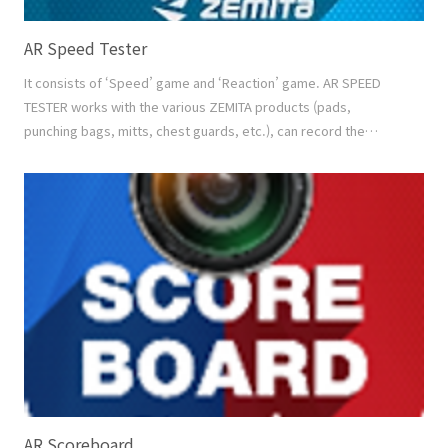
AR Speed Tester
It consists of ‘Speed’ game and ‘Reaction’ game. AR SPEED
TESTER works with the various ZEMITA products (pads,
punching bags, mitts, chest guards, etc.), can record the
playing motion and the score at the same time, and share the
saved video with others. And it can make the result database
by individual to see the best score and the development graph
of each player. Video Recording Recording the..
AR Scoreboard