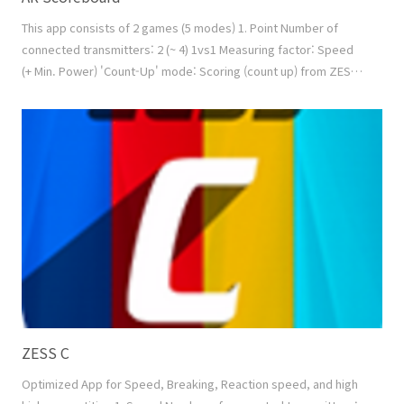
This app consists of 2 games (5 modes) 1. Point Number of
connected transmitters: 2 (~ 4) 1vs1 Measuring factor: Speed
(+ Min. Power) 'Count-Up' mode: Scoring (count up) from ZESS
products + Manual Scoring by touch screen or by keypad +
Video Replay 'Count-Down' mode: Scoring (count down) from
ZESS products + Manual Scoring by touch screen or by keypad
+ Video Replay 'Best of n Rounds' mode: To ..
ZESS C
Optimized App for Speed, Breaking, Reaction speed, and high