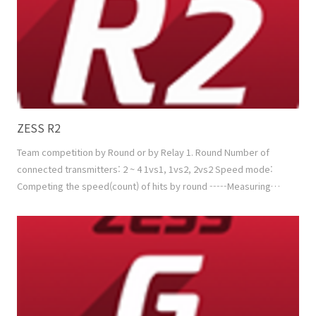
ZESS R2
Team competition by Round or by Relay 1. Round Number of
connected transmitters: 2 ~ 4 1vs1, 1vs2, 2vs2 Speed mode:
Competing the speed(count) of hits by round -----Measuring
factor: Speed (+ Min. Power) Power mode: Competing the sum
of hitting power by round -----Measuring factor: Speed +
Power Mixed mode: 'Speed mode + Power mode' in turns or by
random 2. Relay Number of connected transmitters..