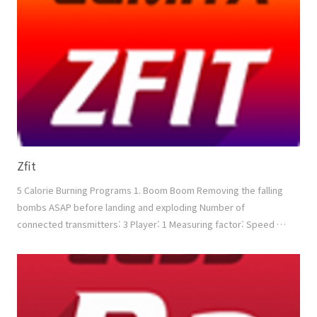
Shoot Removing the enemy aircrafts Number of connected tr..
Zfit
5 Calorie Burning Programs 1. Boom Boom Removing the falling
bombs ASAP before landing and exploding Number of
connected transmitters: 3 Player: 1 Measuring factor: Speed +
Power + Accuracy 2. Touch Block Removing the blocks ASAP
according to the direction Number of connected transmitters:
3 Player: 1 Measuring factor: Speed + (Min. Power) + Accuracy
3. Boxing Boxing with the moving opponent bet..