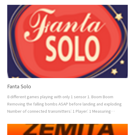
Count mode: Counting down from the given count number 2.
Power Number of connected transmitters: 2 ~ 4 1vs1, 1vs2,
2vs2 Measuring factor: Speed + Power Down mode: Re..
Fanta Solo
8 different games playing with only 1 sensor 1. Boom Boom
Removing the falling bombs ASAP before landing and exploding
Number of connected transmitters: 1 Player: 1 Measuring
factor: Speed + Power 2. Boxing Boxing with the moving
opponent between 3 positions. Number of connected
transmitters: 1 Player: 1 Measuring factor: Speed + Power 3.